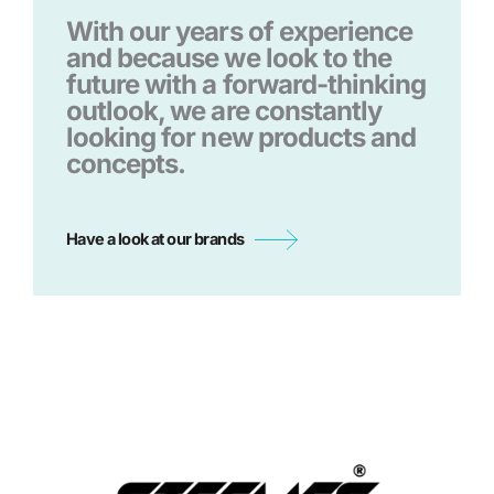
With our years of experience
and because we look to the
future with a forward-thinking
outlook, we are constantly
looking for new products and
concepts.
Have a look at our brands