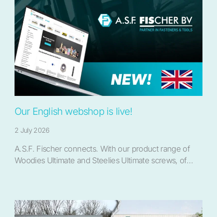
Our English webshop is live!
2 July 2026
A.S.F. Fischer connects. With our product range of
Woodies Ultimate and Steelies Ultimate screws, of…