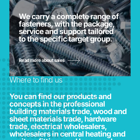
We carry a complete range of
fasteners, with the package,
service and support tailored
to the specific target group.
Read more about sales
Where to find us
You can find our products and
concepts in the professional
building materials trade, wood and
sheet materials trade, hardware
trade, electrical wholesalers,
wholesalers in central heating and