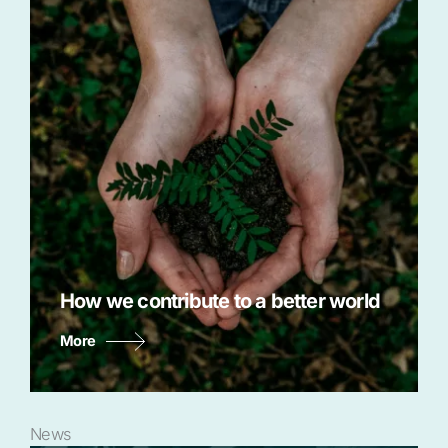
How we contribute to a better world
More
News