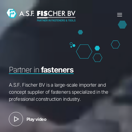
Skip
to
content
Partner in
fasteners
A.S.F. Fischer BV is a large-scale importer and
concept supplier of fasteners specialized in the
professional construction industry.
Play video