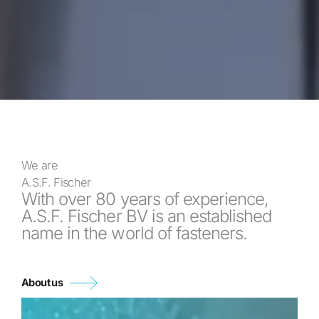
We are
A.S.F. Fischer
With over 80 years of experience,
A.S.F. Fischer BV is an established
name in the world of fasteners.
About us