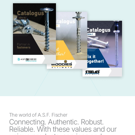
The world of A.S.F. Fischer
Connecting. Authentic. Robust.
Reliable. With these values and our