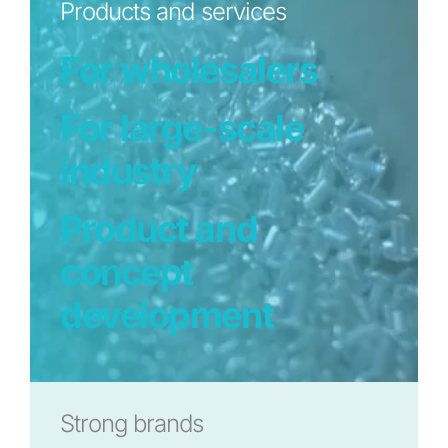
Products and services
For wholesalers
For large-scale
industry
Product and
concept
development
Strong brands