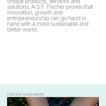
unique products, services and
solutions, A.S.F. Fischer proves that
innovation, growth and
entrepreneurship can go hand in
hand with a more sustainable and
better world.
CSR and sustainability