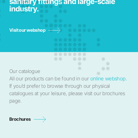
sanitary fittings and large-scale
industry.
Visit our webshop
Our catalogue
All our products can be found in our
online webshop.
If you’d prefer to browse through our physical
catalogues at your leisure, please visit our brochures
page.
Brochures