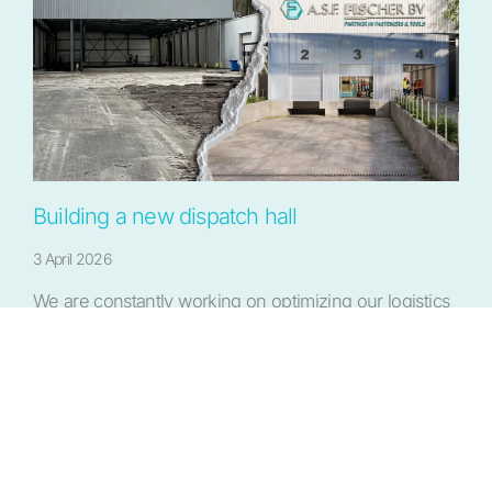
Building a new dispatch hall
3 April 2026
We are constantly working on optimizing our logistics
process to serve our customers quickly and…
More