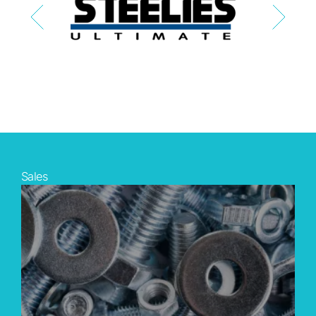
Sales