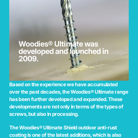
Woodies® Ultimate was
developed and launched in
2009.
Based on the experience we have accumulated
over the past decades, the Woodies® Ultimate range
has been further developed and expanded. These
developments are not only in terms of the types of
screws, but also in processing.
The Woodies® Ultimate Shield outdoor anti-rust
coating is one of the latest additions, which is also