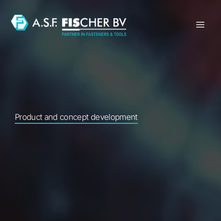
Skip
to
content
Product and concept development