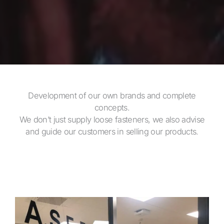
Development of our own brands and complete
concepts.
We don’t just supply loose fasteners, we also advise
and guide our customers in selling our products.