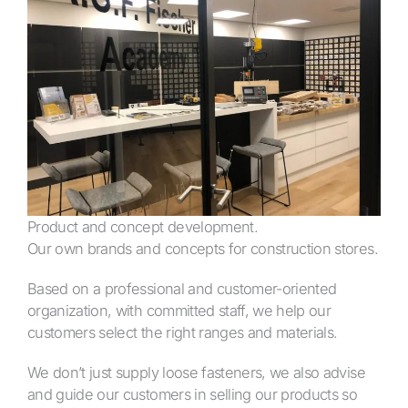
Product and concept development.
Our own brands and concepts for construction stores.
Based on a professional and customer-oriented
organization, with committed staff, we help our
customers select the right ranges and materials.
We don’t just supply loose fasteners, we also advise
and guide our customers in selling our products so