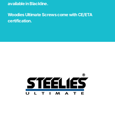
available in Blackline.
Woodies Ultimate Screws come with CE/ETA
certification.