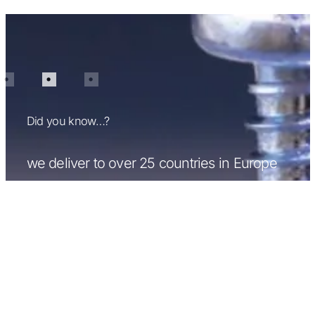
Did you know…?
we can supply over 50,000 different types
of fasteners