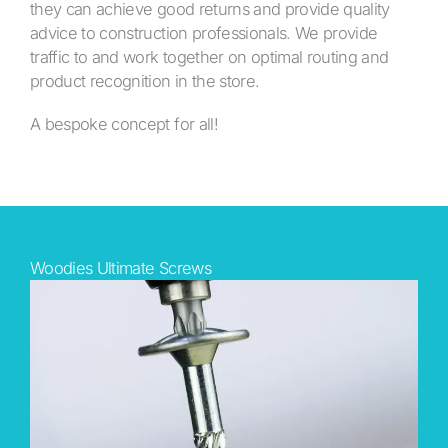
they can achieve good returns and provide quality
advice to construction professionals. We provide
traffic to and work together on optimal routing and
product recognition in the store.
A bespoke concept for all!
Woodies Ultimate Screws