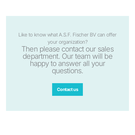
Like to know what A.S.F. Fischer BV can offer
your organization?
Then please contact our sales
department. Our team will be
happy to answer all your
questions.
Contact us