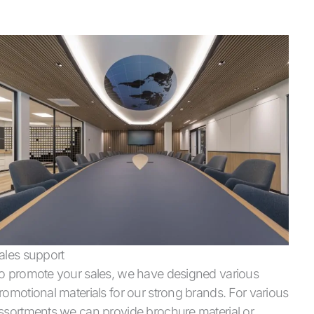
ales support
o promote your sales, we have designed various
romotional materials for our strong brands. For various
ssortments we can provide brochure material or