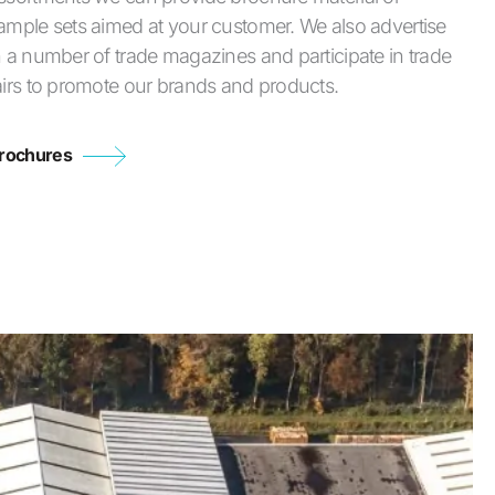
ample sets aimed at your customer. We also advertise
n a number of trade magazines and participate in trade
airs to promote our brands and products.
rochures