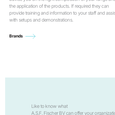
the application of the products. If required they can
provide training and information to your staff and assis
with setups and demonstrations.
Brands
Like to know what
A.S.F. Fischer BV can offer your organizat