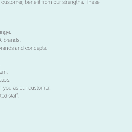
he customer, benefit from our strengths. These
ange.
A-brands.
rands and concepts.
.
tem.
tios.
h you as our customer.
ed staff.