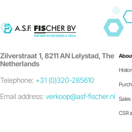
Zilverstraat 1, 8211 AN Lelystad, The
About
Netherlands
Histo
Telephone:
+31 (0)320-285610
Purch
Email address:
verkoop@asf-fischer.nl
Sales
CSR a