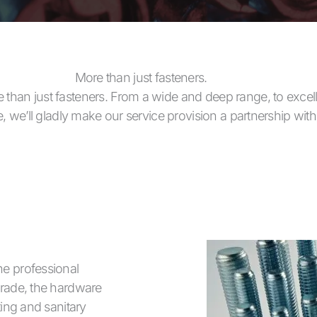
More than just fasteners.
 than just fasteners. From a wide and deep range, to excell
te, we’ll gladly make our service provision a partnership wit
he professional
trade, the hardware
ting and sanitary