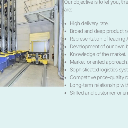
Our objective is to let you, t
are:
High delivery rate.
Broad and deep product r
Representation of leading 
Development of our own b
Knowledge of the market.
Market-oriented approach
Sophisticated logistics sys
Competitive price-quality ra
Long-term relationship wit
Skilled and customer-orient