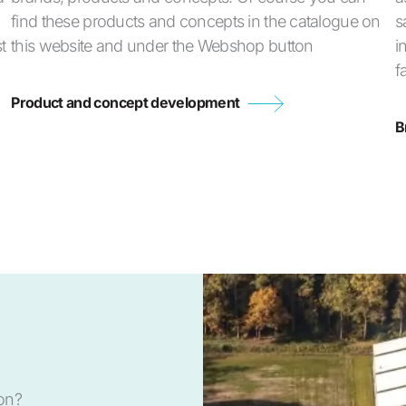
find these products and concepts in the catalogue on
s
t
this website and under the Webshop button
i
f
Product and concept development
B
ion?