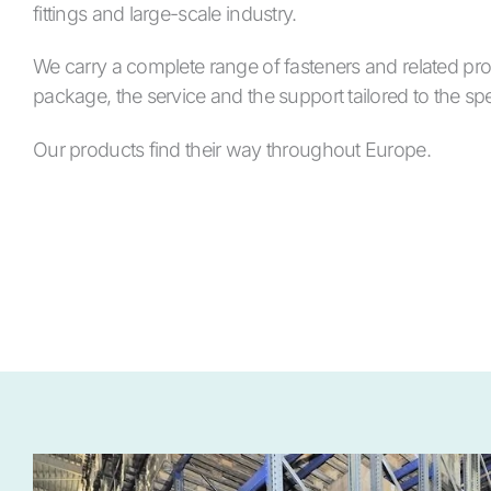
fittings and large-scale industry.
We carry a complete range of fasteners and related pro
package, the service and the support tailored to the spe
Our products find their way throughout Europe.