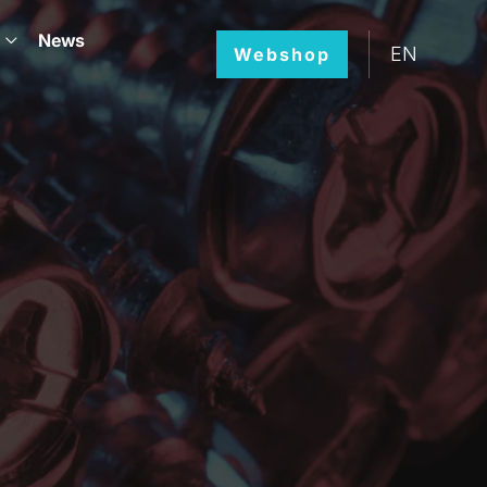
News
EN
Webshop