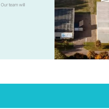
 Our team will