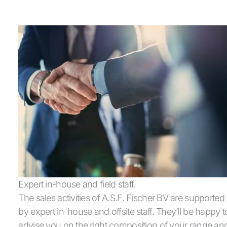
Expert in-house and field staff.
The sales activities of A.S.F. Fischer BV are supported
by expert in-house and offsite staff. They’ll be happy t
advise you on the right composition of your range an