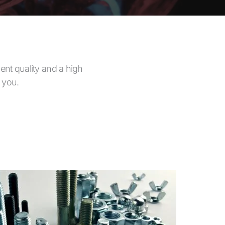
ent quality and a high
h you.