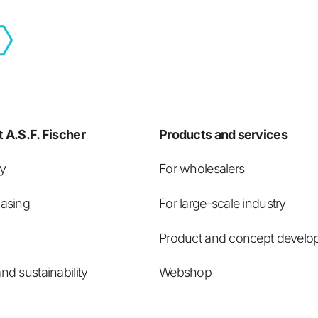
 A.S.F. Fischer
Products and services
ry
For wholesalers
asing
For large-scale industry
Product and concept develo
nd sustainability
Webshop