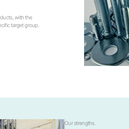
ducts, with the
cific target group.
Our strengths.