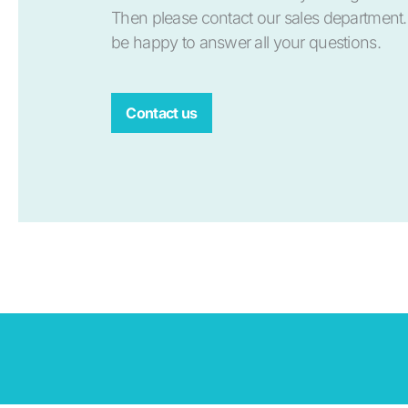
Then please contact our sales department.
be happy to answer all your questions.
Contact us