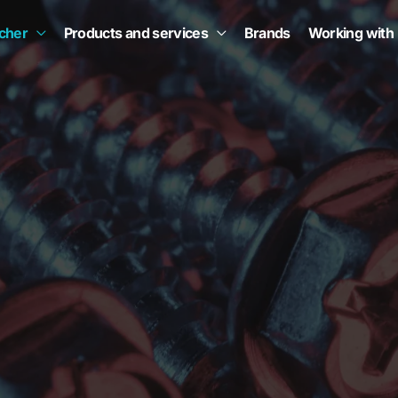
scher
Products and services
Brands
Working with