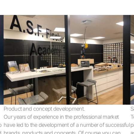
Product and concept development.
S
Our years of experience in the professional market
T
o
have led to the development of a number of successful
p
d
brands, products and concepts. Of course you can
a