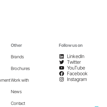
Other
Follow us on
LinkedIn
Brands
Twitter
YouTube
Brochures
Facebook
Instagram
pment
Work with
News
Contact