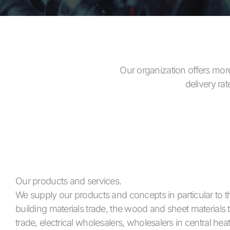
Our organization offers more
delivery ra
Our products and services.
We supply our products and concepts in particular to t
building materials trade, the wood and sheet materials 
trade, electrical wholesalers, wholesalers in central hea