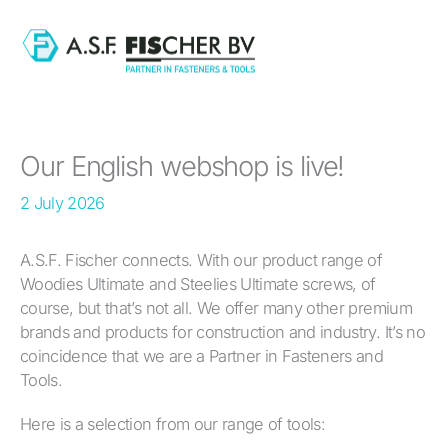
Skip
to
content
Our English webshop is live!
2 July 2026
A.S.F. Fischer connects. With our product range of
Woodies Ultimate and Steelies Ultimate screws, of
course, but that’s not all. We offer many other premium
brands and products for construction and industry. It’s no
coincidence that we are a Partner in Fasteners and
Tools.
Here is a selection from our range of tools: