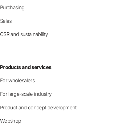
Purchasing
Sales
CSR and sustainability
Products and services
For wholesalers
For large-scale industry
Product and concept development
Webshop