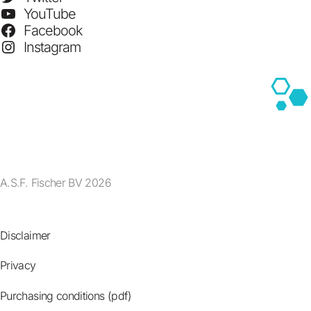
YouTube
Facebook
Instagram
A.S.F. Fischer BV 2026
Disclaimer
Privacy
Purchasing conditions (pdf)