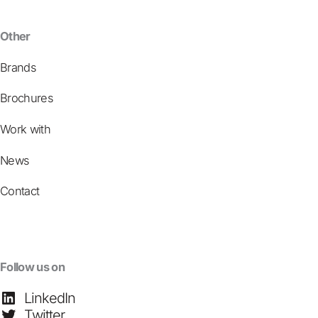
Other
Brands
Brochures
Work with
News
Contact
Follow us on
LinkedIn
Twitter