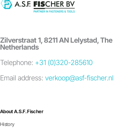
Zilverstraat 1, 8211 AN Lelystad, The
Netherlands
Telephone:
+31 (0)320-285610
Email address:
verkoop@asf-fischer.nl
About A.S.F. Fischer
History