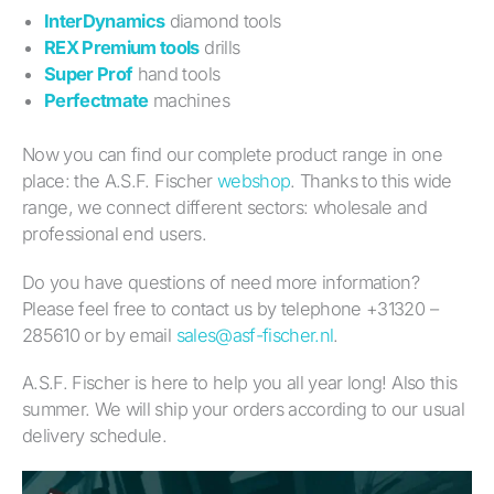
InterDynamics
diamond tools
REX Premium tools
drills
Super Prof
hand tools
Perfectmate
machines
Now you can find our complete product range in one
place: the A.S.F. Fischer
webshop
. Thanks to this wide
range, we connect different sectors: wholesale and
professional end users.
Do you have questions of need more information?
Please feel free to contact us by telephone +31320 –
285610 or by email
sales@asf-fischer.nl
.
A.S.F. Fischer is here to help you all year long! Also this
summer. We will ship your orders according to our usual
delivery schedule.