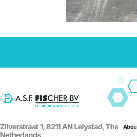
Zilverstraat 1, 8211 AN Lelystad, The
About
Netherlands