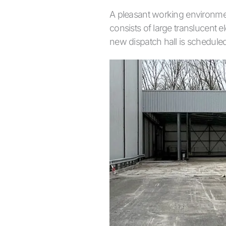
A pleasant working environmen
consists of large translucent e
new dispatch hall is scheduled