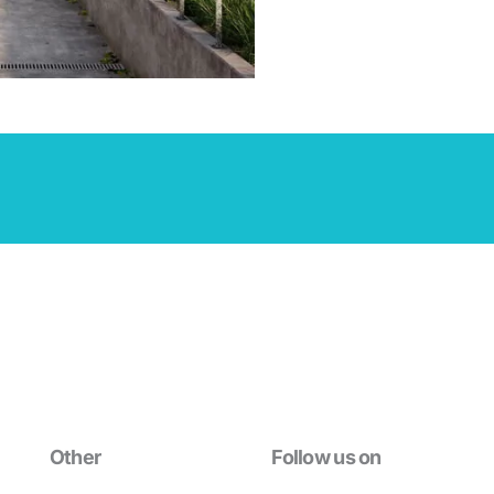
Other
Follow us on