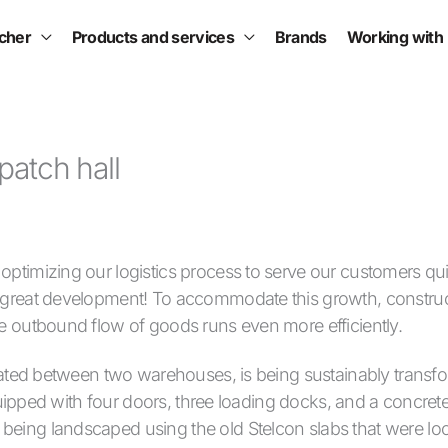
scher
Products and services
Brands
Working with
patch hall
ptimizing our logistics process to serve our customers quic
a great development! To accommodate this growth, constru
he outbound flow of goods runs even more efficiently.
tuated between two warehouses, is being sustainably transf
 equipped with four doors, three loading docks, and a concrete
eing landscaped using the old Stelcon slabs that were loc