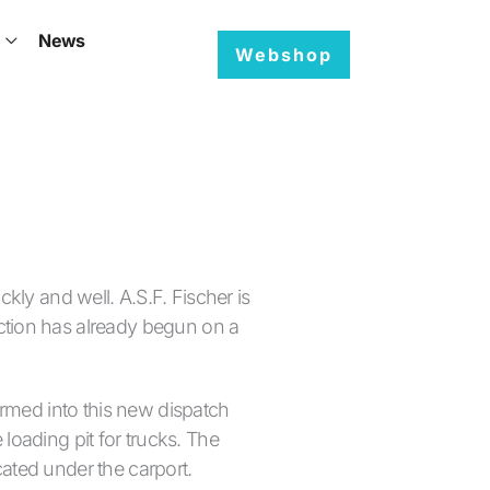
News
EN
Webshop
kly and well. A.S.F. Fischer is
ction has already begun on a
ormed into this new dispatch
 loading pit for trucks. The
ated under the carport.