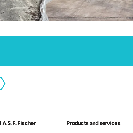
 A.S.F. Fischer
Products and services