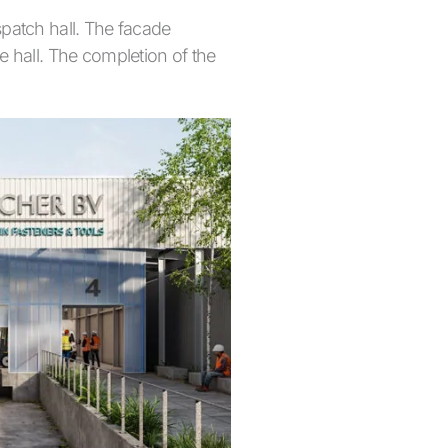
patch hall. The facade
he hall. The completion of the