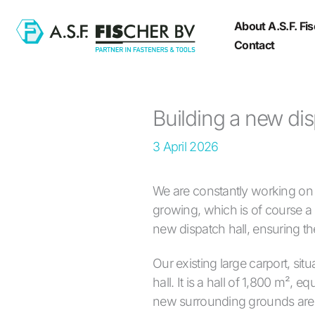
Skip
About A.S.F. Fi
to
Contact
content
Building a new dis
3 April 2026
We are constantly working on o
growing, which is of course 
new dispatch hall, ensuring t
Our existing large carport, si
hall. It is a hall of 1,800 m²,
new surrounding grounds are b