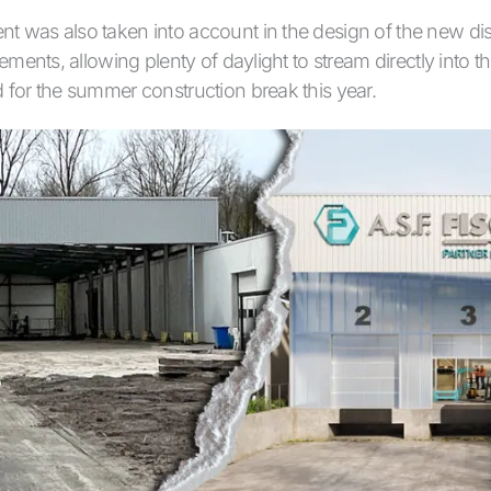
t was also taken into account in the design of the new dis
lements, allowing plenty of daylight to stream directly into t
 for the summer construction break this year.